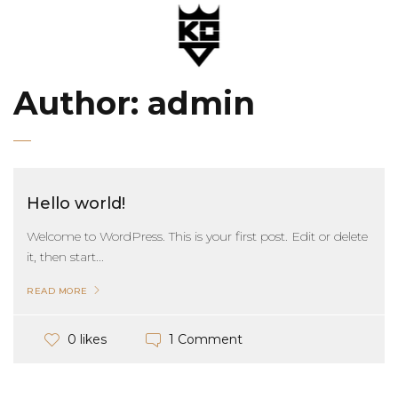
Author:
admin
Hello world!
Welcome to WordPress. This is your first post. Edit or delete
it, then start...
READ MORE
1 Comment
0 likes